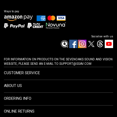
Ways to pay
Socialise with us
FOR INFORMATION ON PRODUCTS ON THE SEVENOAKS SOUND AND VISION
WEBSITE, PLEASE SEND AN E-MAIL TO
SUPPORT@SSAV.COM
CUSTOMER SERVICE
ABOUT US
ORDERING INFO
ONLINE RETURNS