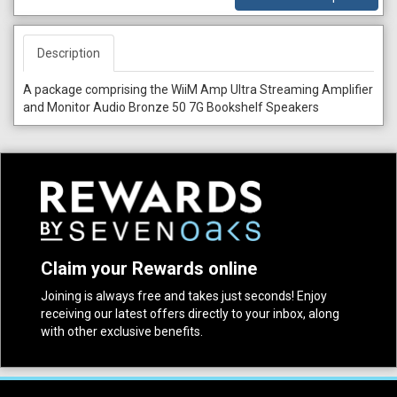
Description
A package comprising the WiiM Amp Ultra Streaming Amplifier
and Monitor Audio Bronze 50 7G Bookshelf Speakers
Claim your Rewards online
Joining is always free and takes just seconds! Enjoy
receiving our latest offers directly to your inbox, along
with other exclusive benefits.