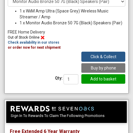
1
x
WiiM Amp Ultra (Space Grey) Wireless Music
Streamer / Amp
1
x
Monitor Audio Bronze 50 7G (Black) Speakers (Pair)
FREE Home Delivery
Out of Stock Online
Check availability in our stores
or order now for next shipment
Click & Collect
Buy by phone
Qty:
Sign In To Rewards To Claim The Following Promotions
Free Extended 6 Year Warranty