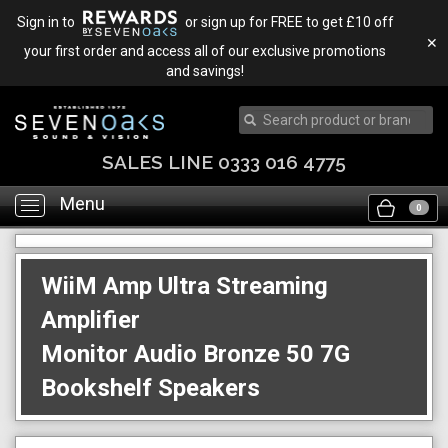
Sign in to
or sign up for FREE to get £10 off
✕
your first order and access all of our exclusive promotions
and savings!
SALES LINE 0333 016 4775
Menu
Toggle
0
navigation
WiiM Amp Ultra Streaming
Amplifier
Monitor Audio Bronze 50 7G
Bookshelf Speakers