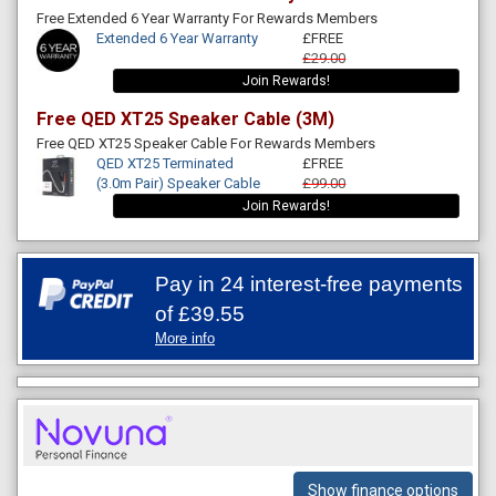
Free Extended 6 Year Warranty For Rewards Members
Extended 6 Year Warranty
£FREE
£29.00
Join Rewards!
Free QED XT25 Speaker Cable (3M)
Free QED XT25 Speaker Cable For Rewards Members
QED XT25 Terminated
£FREE
(3.0m Pair) Speaker Cable
£99.00
Join Rewards!
Pay in 24 interest-free payments
of
£39.55
More info
Show finance options