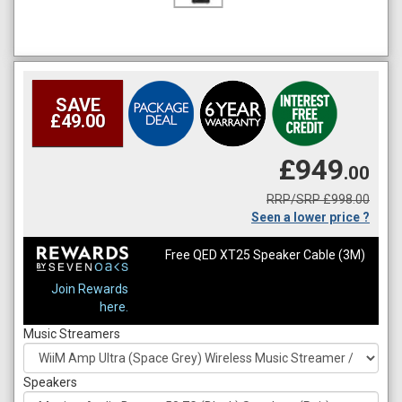
SAVE
£49.00
£949
.00
RRP/SRP £998.00
Seen a lower price ?
Free QED XT25 Speaker Cable (3M)
Join Rewards
here.
Music Streamers
Speakers