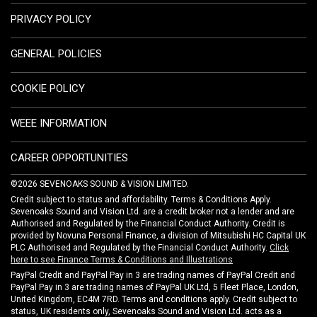
PRIVACY POLICY
GENERAL POLICIES
COOKIE POLICY
WEEE INFORMATION
CAREER OPPORTUNITIES
©2026 SEVENOAKS SOUND & VISION LIMITED.
Credit subject to status and affordability. Terms & Conditions Apply.
Sevenoaks Sound and Vision Ltd. are a credit broker not a lender and are
Authorised and Regulated by the Financial Conduct Authority. Credit is
provided by Novuna Personal Finance, a division of Mitsubishi HC Capital UK
PLC Authorised and Regulated by the Financial Conduct Authority.
Click
here to see Finance Terms & Conditions and Illustrations
PayPal Credit and PayPal Pay in 3 are trading names of PayPal Credit and
PayPal Pay in 3 are trading names of PayPal UK Ltd, 5 Fleet Place, London,
United Kingdom, EC4M 7RD. Terms and conditions apply. Credit subject to
status, UK residents only, Sevenoaks Sound and Vision Ltd. acts as a