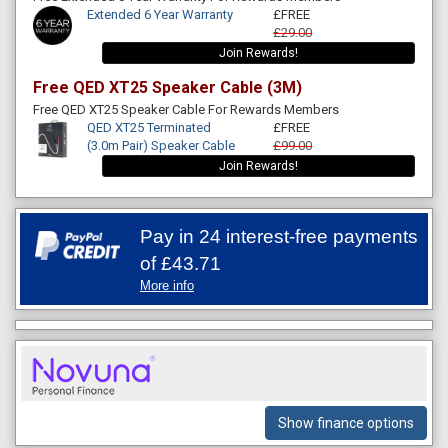
Extended 6 Year Warranty
£FREE
£29.00
Join Rewards!
Free QED XT25 Speaker Cable (3M)
Free QED XT25 Speaker Cable For Rewards Members
QED XT25 Terminated
£FREE
(3.0m Pair) Speaker Cable
£99.00
Join Rewards!
Pay in 24 interest-free payments
of
£43.71
More info
Show finance options