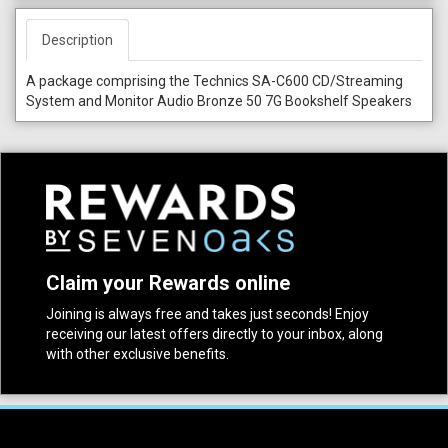
Description
A package comprising the Technics SA-C600 CD/Streaming
System and Monitor Audio Bronze 50 7G Bookshelf Speakers
Claim your Rewards online
Joining is always free and takes just seconds! Enjoy
receiving our latest offers directly to your inbox, along
with other exclusive benefits.