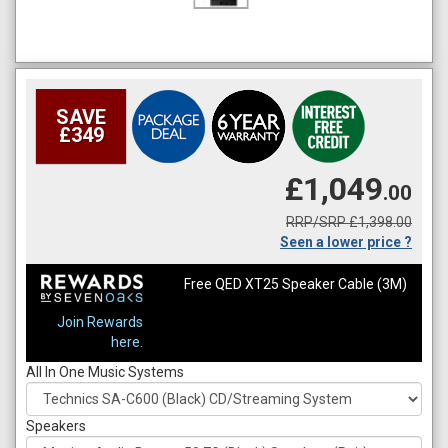
SAVE
£349
£1,049
.00
RRP/SRP £1,398.00
Seen a lower price ?
Free QED XT25 Speaker Cable (3M)
Join Rewards
here.
All In One Music Systems
Speakers