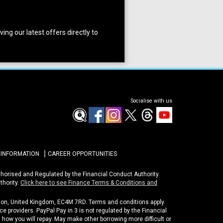
ing our latest offers directly to
Socialise with us
 INFORMATION
CAREER OPPORTUNITIES
uthorised and Regulated by the Financial Conduct Authority.
thority.
Click here to see Finance Terms & Conditions and
ondon, United Kingdom, EC4M 7RD. Terms and conditions apply.
e providers. PayPal Pay in 3 is not regulated by the Financial
nd how you will repay. May make other borrowing more difficult or