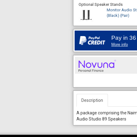
Optional Speaker Stands
Monitor Audio St
(Black) (Pair)
Pay in 36
More info
Description
A package comprising the Nai
Audio Studio 89 Speakers