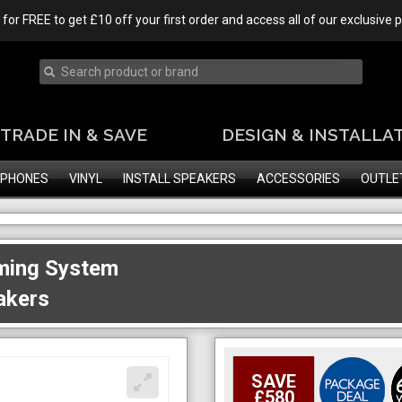
 for FREE to get £10 off your first order and access all of our exclusive
TRADE IN & SAVE
DESIGN & INSTALLA
PHONES
VINYL
INSTALL SPEAKERS
ACCESSORIES
OUTLE
ming System
akers
SAVE
£580