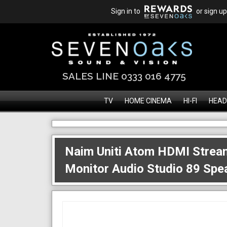
Sign in to
or sign up
SALES LINE 0333 016 4775
TV
HOME CINEMA
HI-FI
HEAD
Naim Uniti Atom HDMI Strea
Monitor Audio Studio 89 Spe