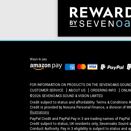
Ways to pay
FOR INFORMATION ON PRODUCTS ON THE SEVENOAKS SOUND A
CUSTOMER SERVICE
ABOUT US
ORDERING INFO
ONLI
©2026 SEVENOAKS SOUND & VISION LIMITED.
Credit subject to status and affordability. Terms & Conditions
Credit is provided by Novuna Personal Finance, a division of M
Illustrations
PayPal Credit and PayPal Pay in 3 are trading names of PayPal
Credit subject to status, UK residents only, Sevenoaks Sound an
Conduct Authority. Pay in 3 eligibility is subject to status and 