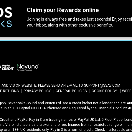
Claim your Rewards online
Joining is always free and takes just seconds! Enjoy receiv
your inbox, along with other exclusive benefits.
ND VISION WEBSITE, PLEASE SEND AN E-MAIL TO
SUPPORT@SSAV.COM
NE RETURNS
PRIVACY POLICY
GENERAL POLICIES
COOKIE POLICY
WEEE
 Apply. Sevenoaks Sound and Vision Ltd. are a credit broker not a lender and are A
itsubishi HC Capital UK PLC Authorised and Regulated by the Financial Conduct Au
 Credit and PayPal Pay in 3 are trading names of PayPal UK Ltd, 5 Fleet Place, L
d Vision Ltd. acts as a broker and offers finance from a restricted range of financ
approval. 18+. UK residents only. Pay in 3 is a form of credit. Check if affordable a