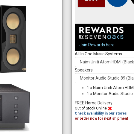
Join Rewards here.
All In One Music Systems
Speakers
1
x
Naim Uniti Atom HDMI
1
x
Monitor Audio Studio 
FREE Home Delivery
Out of Stock Online
Check availability in our stores
or order now for next shipment