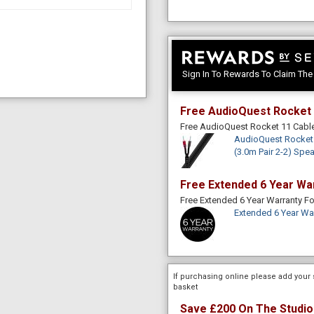
Sign In To Rewards To Claim Th
Free AudioQuest Rocket 
Free AudioQuest Rocket 11 Cab
AudioQuest Rocket 
(3.0m Pair 2-2) Spe
Free Extended 6 Year Wa
Free Extended 6 Year Warranty 
Extended 6 Year Wa
If purchasing online please add your 
basket
Save £200 On The Studio