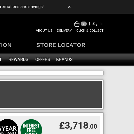
 promotions and savings!
✕
|
Sign In
0
ABOUT US
DELIVERY
CLICK & COLLECT
TION
STORE LOCATOR
T
REWARDS
OFFERS
BRANDS
£3,718
.00