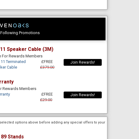
e Following Promotions
11 Speaker Cable (3M)
le For Rewards Members
11 Terminated
£FREE
Join Rewards!
aker Cable
£379.00
rranty
For Rewards Members
rranty
£FREE
Join Rewards!
£29.00
selected options above before adding any special offers to your
 89 Stands