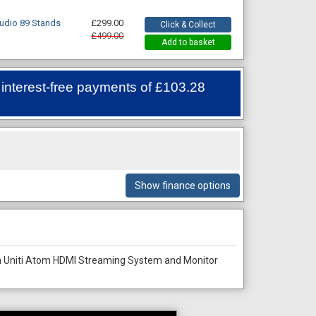
udio 89 Stands
£299.00
Click & Collect
£499.00
Add to basket
 interest-free payments of
£103.28
Show finance options
m Uniti Atom HDMI Streaming System and Monitor