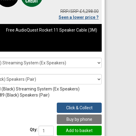
RRP/SRP £4,298.00
Seen a lower price ?
Free AudioQuest Rocket 11 Speaker Cable (3M)
 (Black) Streaming System (Ex Speakers)
89 (Black) Speakers (Pair)
Click & Collect
Buy by phone
Qty: