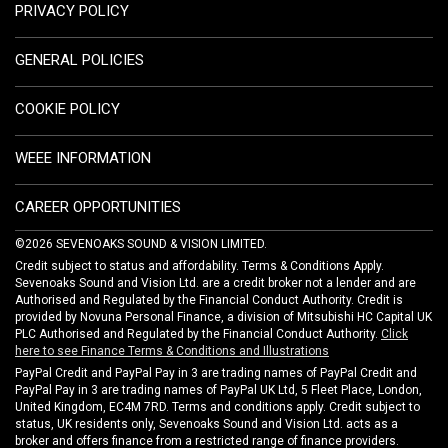
PRIVACY POLICY
GENERAL POLICIES
COOKIE POLICY
WEEE INFORMATION
CAREER OPPORTUNITIES
©2026 SEVENOAKS SOUND & VISION LIMITED.
Credit subject to status and affordability. Terms & Conditions Apply.
Sevenoaks Sound and Vision Ltd. are a credit broker not a lender and are
Authorised and Regulated by the Financial Conduct Authority. Credit is
provided by Novuna Personal Finance, a division of Mitsubishi HC Capital UK
PLC Authorised and Regulated by the Financial Conduct Authority.
Click
here to see Finance Terms & Conditions and Illustrations
PayPal Credit and PayPal Pay in 3 are trading names of PayPal Credit and
PayPal Pay in 3 are trading names of PayPal UK Ltd, 5 Fleet Place, London,
United Kingdom, EC4M 7RD. Terms and conditions apply. Credit subject to
status, UK residents only, Sevenoaks Sound and Vision Ltd. acts as a
broker and offers finance from a restricted range of finance providers.