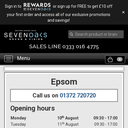
Sign in to
or sign up for FREE to get £10 off
✕
your first order and access all of our exclusive promotions
and savings!
SALES LINE 0333 016 4775
Menu
Toggle
0
navigation
Epsom
Call us on
01372 720720
Opening hours
th
Monday
10
August
09:30 - 17:00
th
Tuesday
11
August
09:30 - 17:00