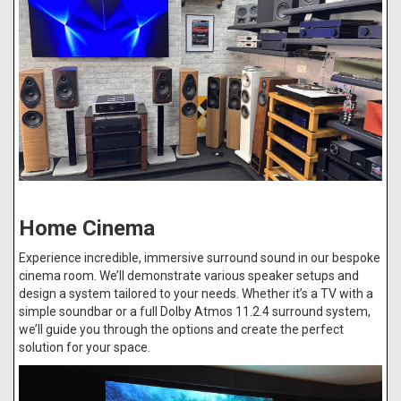
Home Cinema
Experience incredible, immersive surround sound in our bespoke
cinema room. We’ll demonstrate various speaker setups and
design a system tailored to your needs. Whether it’s a TV with a
simple soundbar or a full Dolby Atmos 11.2.4 surround system,
we’ll guide you through the options and create the perfect
solution for your space.