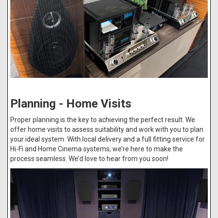
Planning - Home Visits
Proper planning is the key to achieving the perfect result. We
offer home visits to assess suitability and work with you to plan
your ideal system. With local delivery and a full fitting service for
Hi-Fi and Home Cinema systems, we’re here to make the
process seamless. We’d love to hear from you soon!