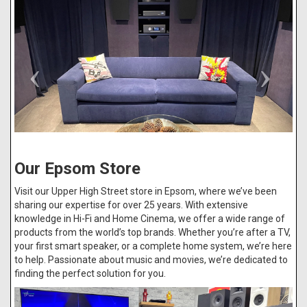
Our Epsom Store
Visit our Upper High Street store in Epsom, where we’ve been
sharing our expertise for over 25 years. With extensive
knowledge in Hi-Fi and Home Cinema, we offer a wide range of
products from the world’s top brands. Whether you’re after a TV,
your first smart speaker, or a complete home system, we’re here
to help. Passionate about music and movies, we’re dedicated to
finding the perfect solution for you.