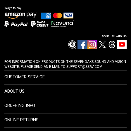
Ways to pay
Socialise with us
FOR INFORMATION ON PRODUCTS ON THE SEVENOAKS SOUND AND VISION
WEBSITE, PLEASE SEND AN E-MAIL TO
SUPPORT@SSAV.COM
CUSTOMER SERVICE
ABOUT US
ORDERING INFO
ONLINE RETURNS