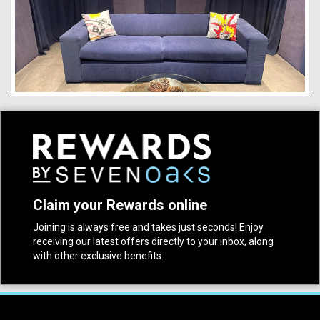
Claim your Rewards online
Joining is always free and takes just seconds! Enjoy
receiving our latest offers directly to your inbox, along
with other exclusive benefits.