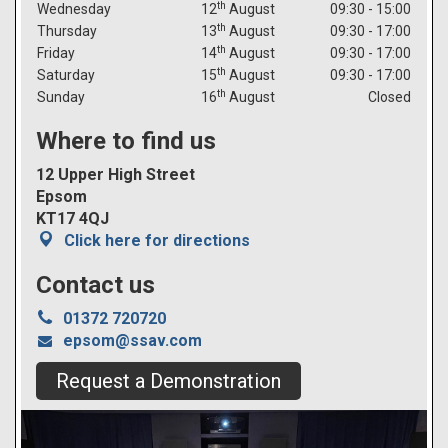
th
Wednesday
12
August
09:30 - 15:00
th
Thursday
13
August
09:30 - 17:00
th
Friday
14
August
09:30 - 17:00
th
Saturday
15
August
09:30 - 17:00
th
Sunday
16
August
Closed
Where to find us
12 Upper High Street
Epsom
KT17 4QJ
Click here for directions
Contact us

01372 720720
epsom@ssav.com
Request a Demonstration
Previous
Next