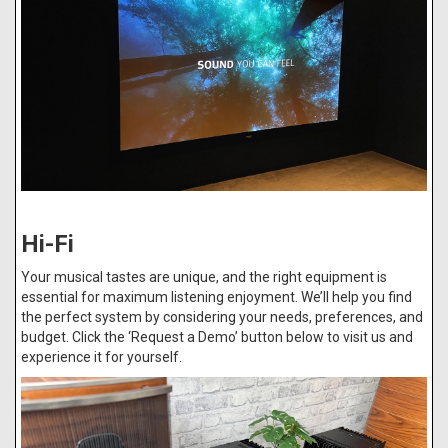
Hi-Fi
Your musical tastes are unique, and the right equipment is
essential for maximum listening enjoyment. We’ll help you find
the perfect system by considering your needs, preferences, and
budget. Click the ‘Request a Demo’ button below to visit us and
experience it for yourself.